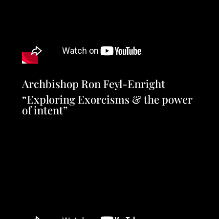
Archbishop Ron Feyl-Enright
“Exploring Exorcisms & the power
of intent”