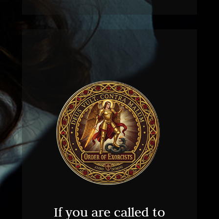
If you are called to