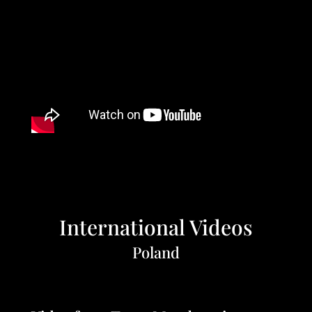
International Videos
Poland