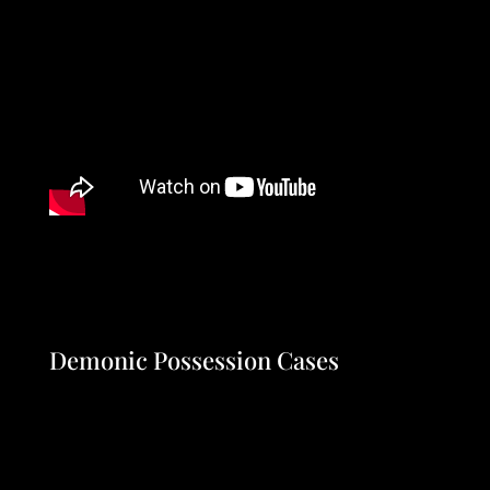
Demonic Possession Cases