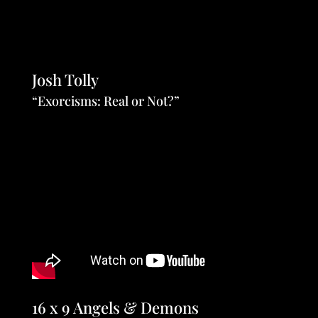
Josh Tolly
“Exorcisms: Real or Not?”
16 x 9 Angels & Demons