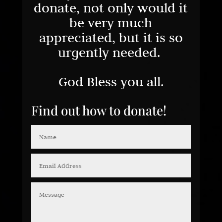
donate, not only would it
be very much
appreciated, but it is so
urgently needed.
God Bless you all.
Find out how to donate!