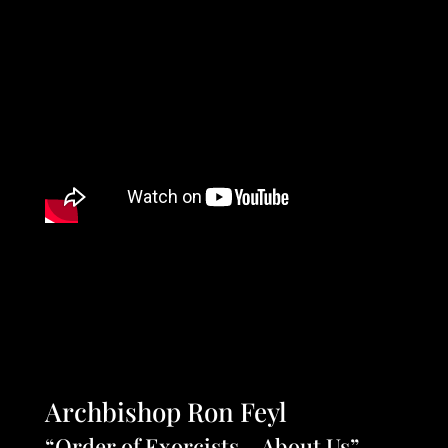
Archbishop Ron Feyl
“Order of Exorcists – About Us”