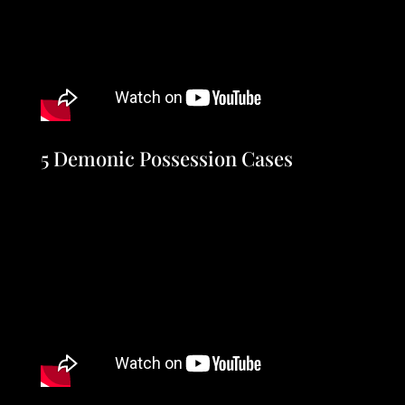
5 Demonic Possession Cases