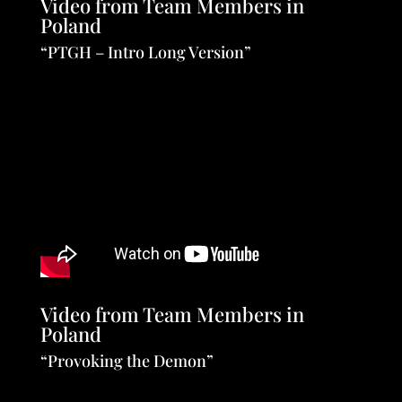
Video from Team Members in
Poland
“PTGH – Intro Long Version”
Video from Team Members in
Poland
“Provoking the Demon”