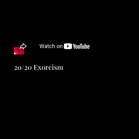
20/20 Exorcism