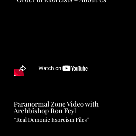
Paranormal Zone Video with
Archbishop Ron Feyl
“Real Demonic Exorcism Files”