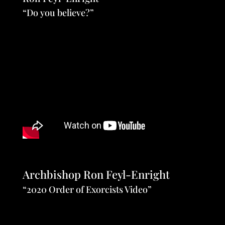
“Do you believe?”
Archbishop Ron Feyl-Enright
“2020 Order of Exorcists Video”