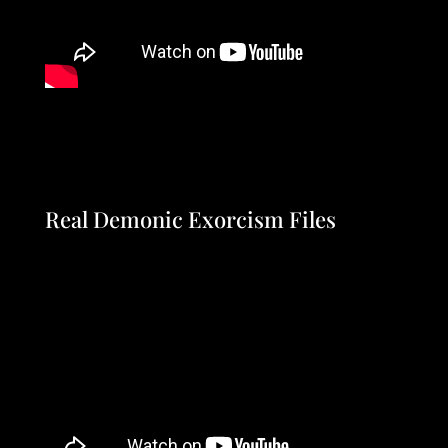
Real Demonic Exorcism Files