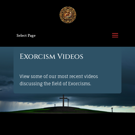
Select Page
Exorcism Videos
View some of our most recent videos
discussing the field of Exorcisms.