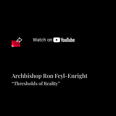
Archbishop Ron Feyl-Enright
“Thresholds of Reality”