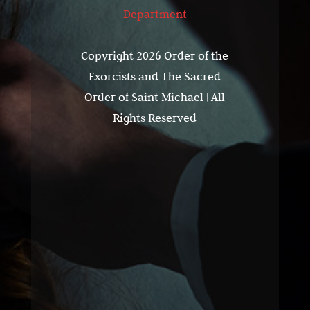
Department
Copyright 2026 Order of the
Exorcists and The Sacred
Order of Saint Michael | All
Rights Reserved