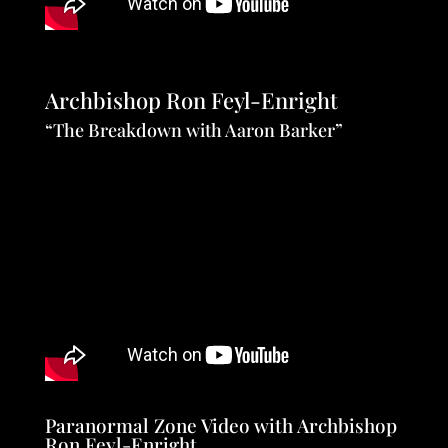
Archbishop Ron Feyl-Enright
“The Breakdown with Aaron Barker”
Paranormal Zone Video with Archbishop
Ron Feyl-Enright