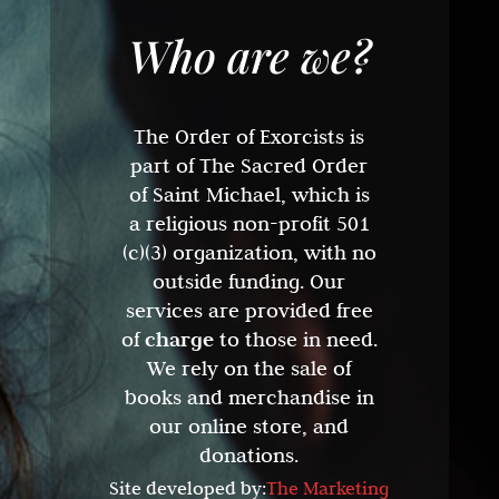
Who are we?
The Order of Exorcists is
part of The Sacred Order
of Saint Michael, which is
a religious non-profit 501
(c)(3) organization, with no
outside funding. Our
services are provided free
of
charge
to those in need.
We rely on the sale of
books and merchandise in
our online store, and
donations.
Site developed by:
The Marketing