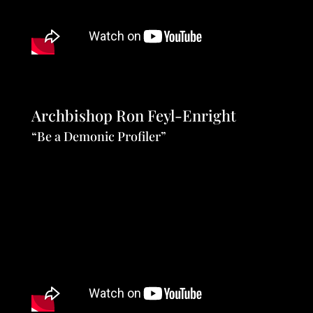
Archbishop Ron Feyl-Enright
“Be a Demonic Profiler”