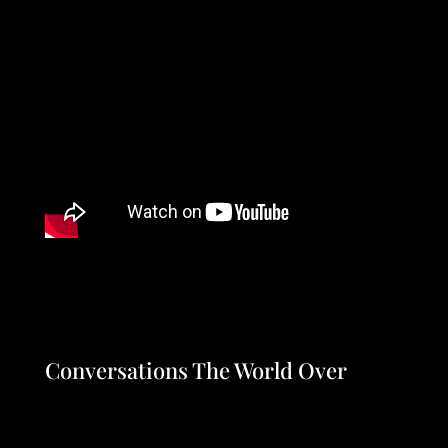
Conversations The World Over