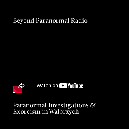
Beyond Paranormal Radio
Paranormal Investigations &
Exorcism in Walbrzych