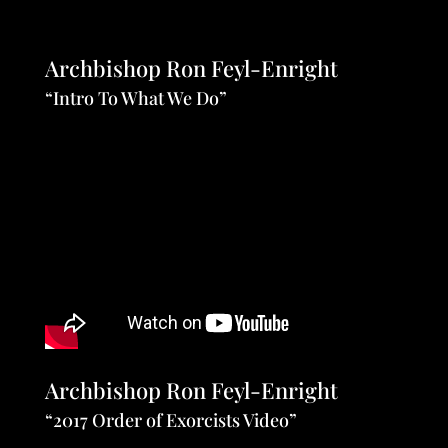
Archbishop Ron Feyl-Enright
“Intro To What We Do”
Archbishop Ron Feyl-Enright
“2017 Order of Exorcists Video”