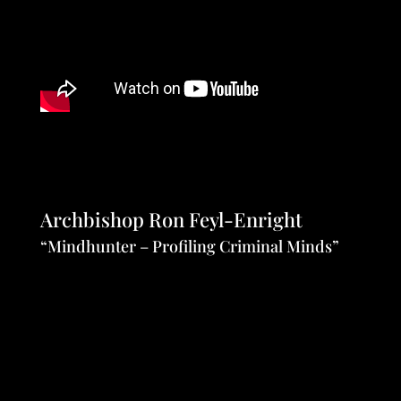
Archbishop Ron Feyl-Enright
“Mindhunter – Profiling Criminal Minds”