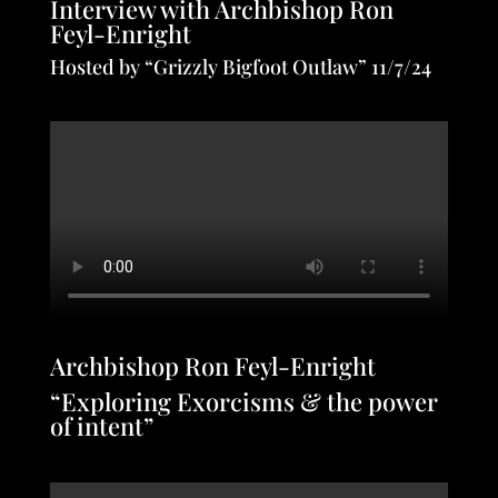
Interview with Archbishop Ron
Feyl-Enright
Hosted by “Grizzly Bigfoot Outlaw” 11/7/24
Archbishop Ron Feyl-Enright
“Exploring Exorcisms & the power
of intent”