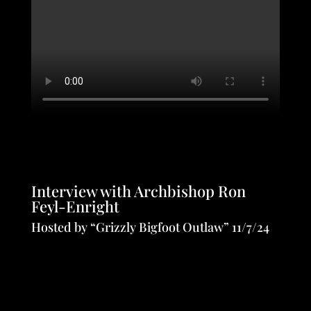
Interview with Archbishop Ron
Feyl-Enright
Hosted by “Grizzly Bigfoot Outlaw” 11/7/24