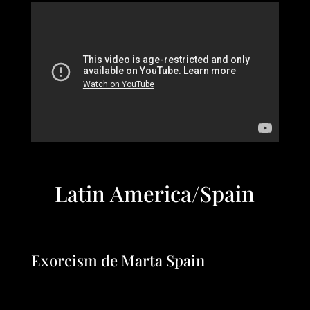
Latin America/Spain
Exorcism de Marta Spain