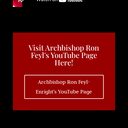
Visit Archbishop Ron
Feyl's YouTube Page
Here!
Archbishop Ron Feyl-
Enright's YouTube Page