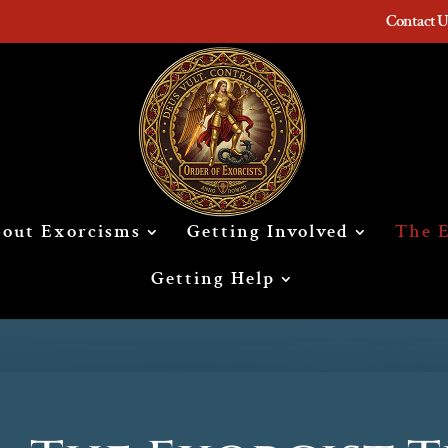
Contact U
out Exorcisms
Getting Involved
The E
Getting Help