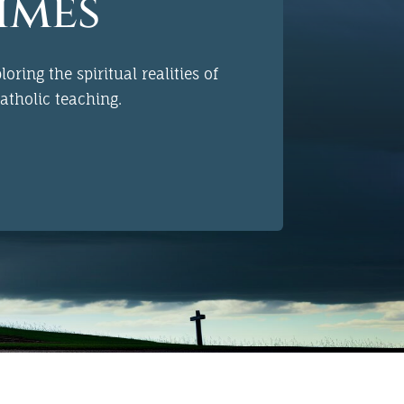
imes
oring the spiritual realities of
atholic
teaching.