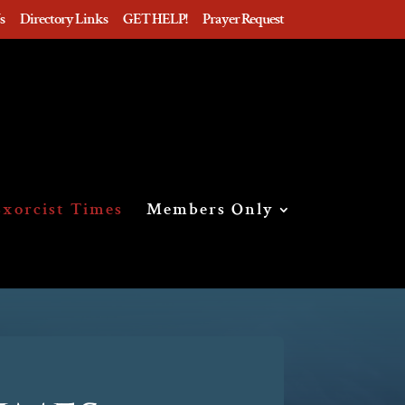
s
Directory Links
GET HELP!
Prayer Request
xorcist Times
Members Only