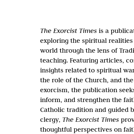
The Exorcist Times
is a publica
exploring the spiritual realiti
world through the lens of Tradi
teaching. Featuring articles, 
insights related to spiritual wa
the role of the Church, and the
exorcism, the publication seek
inform, and strengthen the fait
Catholic tradition and guided 
clergy,
The Exorcist Times
prov
thoughtful perspectives on fait