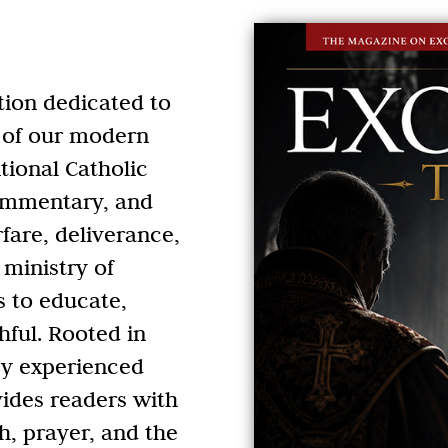
tion dedicated to
es of our modern
tional Catholic
commentary, and
rfare, deliverance,
 ministry of
s to educate,
hful. Rooted in
by experienced
ides readers with
h, prayer, and the