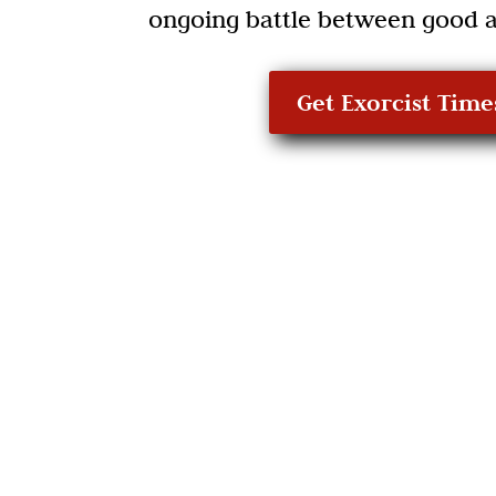
ongoing battle between good a
Get Exorcist Time