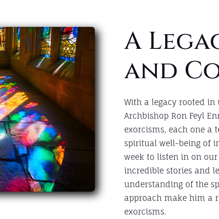
A Legac
and C
With a legacy rooted in
Archbishop Ron Feyl En
exorcisms, each one a 
spiritual well-being of 
week to listen in on our
incredible stories and 
understanding of the s
approach make him a re
exorcisms.