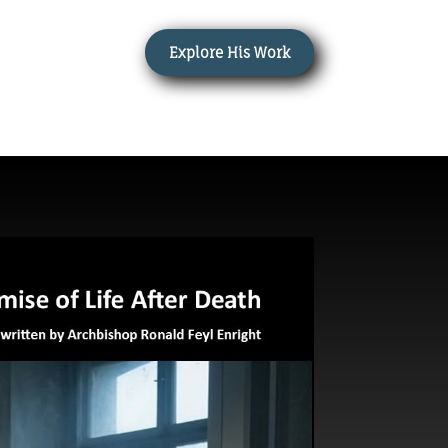
Explore His Work