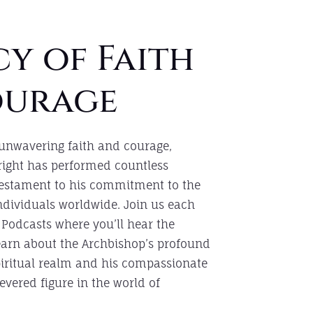
y of Faith
ourage
 unwavering faith and courage,
right has performed countless
testament to his commitment to the
individuals worldwide. Join us each
 Podcasts where you’ll hear the
learn about the Archbishop’s profound
piritual realm and his compassionate
vered figure in the world of