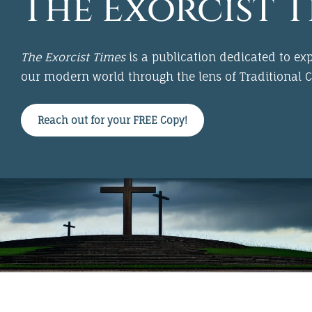
The Exorcist T
The Exorcist Times
is a publication dedicated to expl
our modern world through the lens of
Traditional C
Reach out for your FREE Copy!