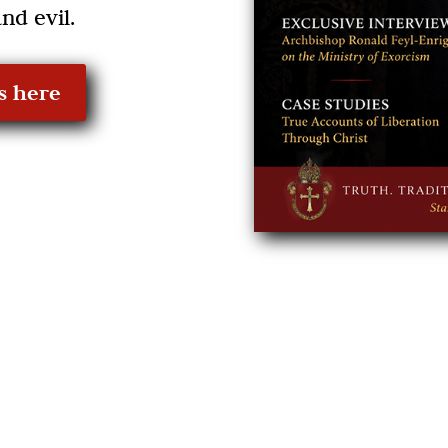
nd evil.
s here