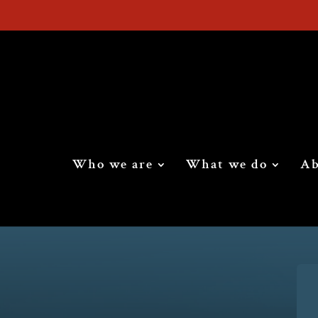
Who we are
What we do
Ab